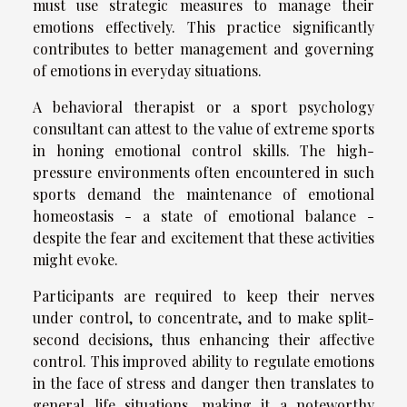
must use strategic measures to manage their
emotions effectively. This practice significantly
contributes to better management and governing
of emotions in everyday situations.
A behavioral therapist or a sport psychology
consultant can attest to the value of extreme sports
in honing emotional control skills. The high-
pressure environments often encountered in such
sports demand the maintenance of emotional
homeostasis - a state of emotional balance -
despite the fear and excitement that these activities
might evoke.
Participants are required to keep their nerves
under control, to concentrate, and to make split-
second decisions, thus enhancing their affective
control. This improved ability to regulate emotions
in the face of stress and danger then translates to
general life situations, making it a noteworthy