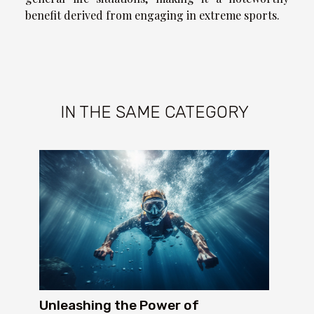
benefit derived from engaging in extreme sports.
IN THE SAME CATEGORY
Unleashing the Power of