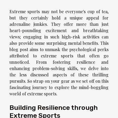
Extreme sports may not be everyone's cup of tea,
but they certainly hold a unique appeal for
adrenaline junkies. They offer more than just
heart-pounding excitement and breathtaking
views; engaging in such high-risk activities can
also provide some surprising mental benefits. This
blog post aims to unmask the psychological perks
attributed to extreme sports that often go
unnoticed. From fostering resilience and
enhancing problem-solving skills, we delve into
the less discussed aspects of these thrilling
pursuits. So strap on your gear as we set off on this
fascinating journey to explore the mind-boggling
world of extreme sports.
Building Resilience through
Extreme Sports