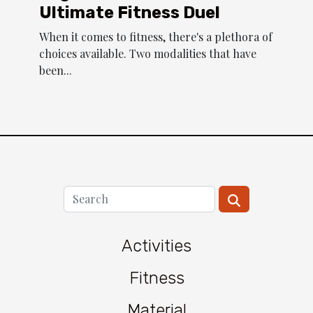
Ultimate Fitness Duel
When it comes to fitness, there's a plethora of
choices available. Two modalities that have
been...
Activities
Fitness
Material