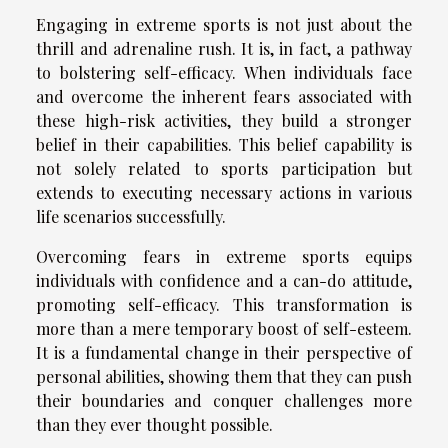
Engaging in extreme sports is not just about the
thrill and adrenaline rush. It is, in fact, a pathway
to bolstering self-efficacy. When individuals face
and overcome the inherent fears associated with
these high-risk activities, they build a stronger
belief in their capabilities. This belief capability is
not solely related to sports participation but
extends to executing necessary actions in various
life scenarios successfully.
Overcoming fears in extreme sports equips
individuals with confidence and a can-do attitude,
promoting self-efficacy. This transformation is
more than a mere temporary boost of self-esteem.
It is a fundamental change in their perspective of
personal abilities, showing them that they can push
their boundaries and conquer challenges more
than they ever thought possible.