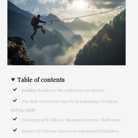
Table of contents
Building Resilience through Extreme Sports
The Role of Extreme Sports in Enhancing Problem-
Solving Skills
Fostering Self-Efficacy through Extreme Challenges
Impact of Extreme Sports on Emotional Regulation