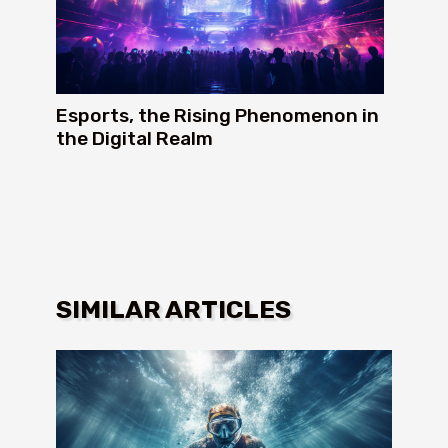
Esports, the Rising Phenomenon in
the Digital Realm
SIMILAR ARTICLES