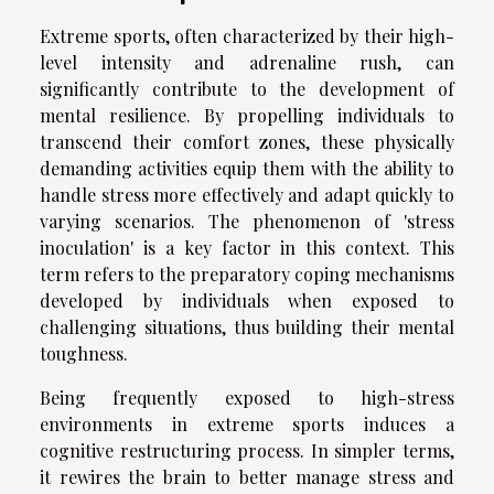
Extreme sports, often characterized by their high-
level intensity and adrenaline rush, can
significantly contribute to the development of
mental resilience. By propelling individuals to
transcend their comfort zones, these physically
demanding activities equip them with the ability to
handle stress more effectively and adapt quickly to
varying scenarios. The phenomenon of 'stress
inoculation' is a key factor in this context. This
term refers to the preparatory coping mechanisms
developed by individuals when exposed to
challenging situations, thus building their mental
toughness.
Being frequently exposed to high-stress
environments in extreme sports induces a
cognitive restructuring process. In simpler terms,
it rewires the brain to better manage stress and