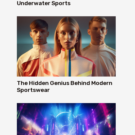
Underwater Sports
The Hidden Genius Behind Modern
Sportswear