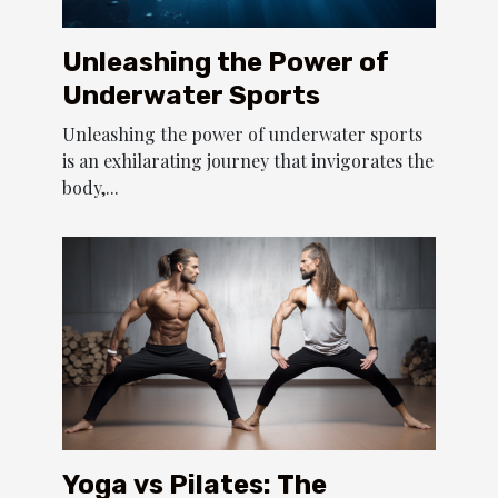
Unleashing the Power of
Underwater Sports
Unleashing the power of underwater sports
is an exhilarating journey that invigorates the
body,...
Yoga vs Pilates: The