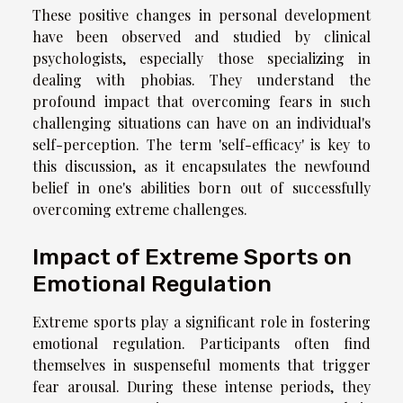
These positive changes in personal development
have been observed and studied by clinical
psychologists, especially those specializing in
dealing with phobias. They understand the
profound impact that overcoming fears in such
challenging situations can have on an individual's
self-perception. The term 'self-efficacy' is key to
this discussion, as it encapsulates the newfound
belief in one's abilities born out of successfully
overcoming extreme challenges.
Impact of Extreme Sports on
Emotional Regulation
Extreme sports play a significant role in fostering
emotional regulation. Participants often find
themselves in suspenseful moments that trigger
fear arousal. During these intense periods, they