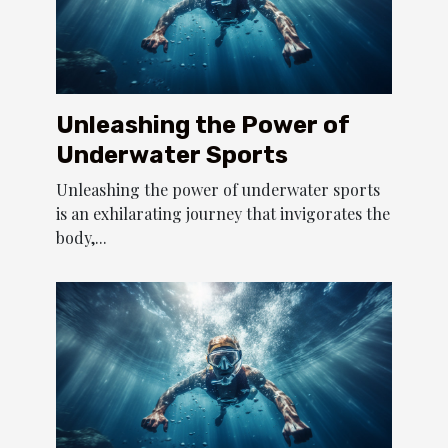
Unleashing the Power of
Underwater Sports
Unleashing the power of underwater sports
is an exhilarating journey that invigorates the
body,...