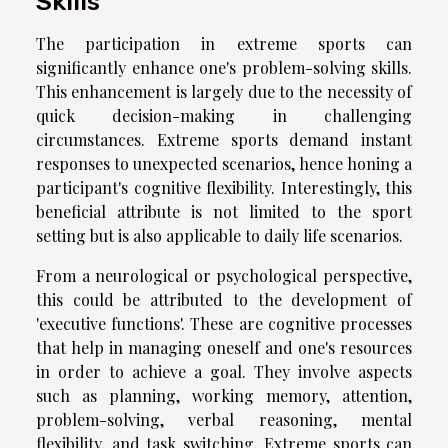
Skills
The participation in extreme sports can
significantly enhance one's problem-solving skills.
This enhancement is largely due to the necessity of
quick decision-making in challenging
circumstances. Extreme sports demand instant
responses to unexpected scenarios, hence honing a
participant's cognitive flexibility. Interestingly, this
beneficial attribute is not limited to the sport
setting but is also applicable to daily life scenarios.
From a neurological or psychological perspective,
this could be attributed to the development of
'executive functions'. These are cognitive processes
that help in managing oneself and one's resources
in order to achieve a goal. They involve aspects
such as planning, working memory, attention,
problem-solving, verbal reasoning, mental
flexibility, and task switching. Extreme sports can