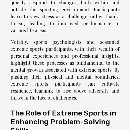
quickly respond to changes, both within and
outside the sporting environment. Participants
learn to view stress as a challenge rather than a
threat, leading to improved performance in
various life areas.
Notably, sports psychologists and seasoned
extreme sports participants, with their wealth of
personal experiences and professional insights,
highlight these processes as fundamental to the
mental growth associated with extreme sports. By
pushing their physical and mental boundaries,
extreme sports participants can cultivate
resilience, learning to rise above adversity and
thrive in the face of challenges.
The Role of Extreme Sports in
Enhancing Problem-Solving