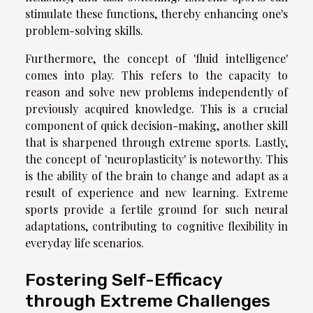
stimulate these functions, thereby enhancing one's
problem-solving skills.
Furthermore, the concept of 'fluid intelligence'
comes into play. This refers to the capacity to
reason and solve new problems independently of
previously acquired knowledge. This is a crucial
component of quick decision-making, another skill
that is sharpened through extreme sports. Lastly,
the concept of 'neuroplasticity' is noteworthy. This
is the ability of the brain to change and adapt as a
result of experience and new learning. Extreme
sports provide a fertile ground for such neural
adaptations, contributing to cognitive flexibility in
everyday life scenarios.
Fostering Self-Efficacy
through Extreme Challenges