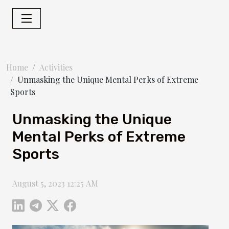
Home
Activities
Unmasking the Unique Mental Perks of Extreme
Sports
Unmasking the Unique
Mental Perks of Extreme
Sports
August 5, 2023 12:25 AM